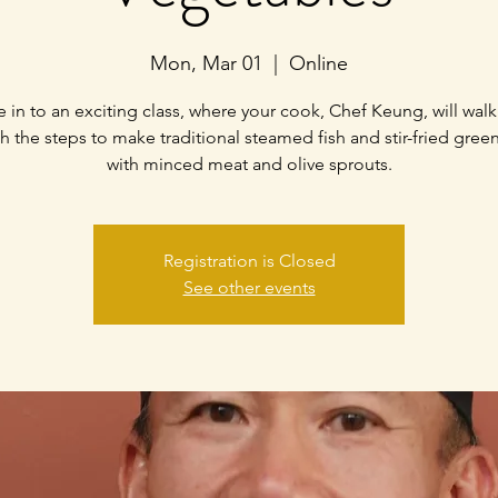
Mon, Mar 01
  |  
Online
 in to an exciting class, where your cook, Chef Keung, will wal
h the steps to make traditional steamed fish and stir-fried gree
with minced meat and olive sprouts.
Registration is Closed
See other events