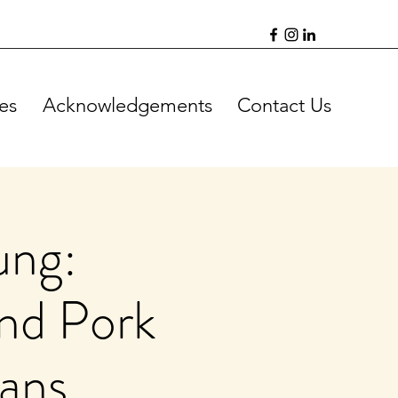
es
Acknowledgements
Contact Us
ung:
and Pork
eans