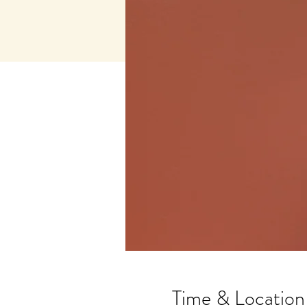
Time & Location