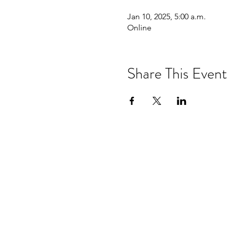
Jan 10, 2025, 5:00 a.m.
Online
Share This Event