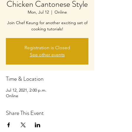
Chicken Cantonese Style
Mon, Jul 12
  |  
Online
Join Chef Keung for another exciting set of
cooking tutorials!
Registration is Closed
See other events
Time & Location
Jul 12, 2021, 2:00 p.m.
Online
Share This Event