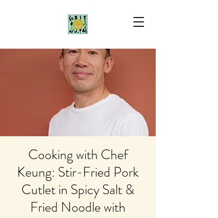
Cooking with Chef
Keung: Stir-Fried Pork
Cutlet in Spicy Salt &
Fried Noodle with