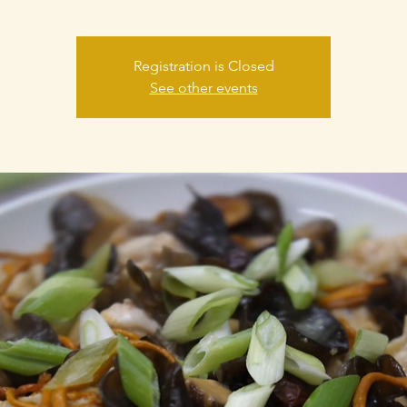
Registration is Closed
See other events