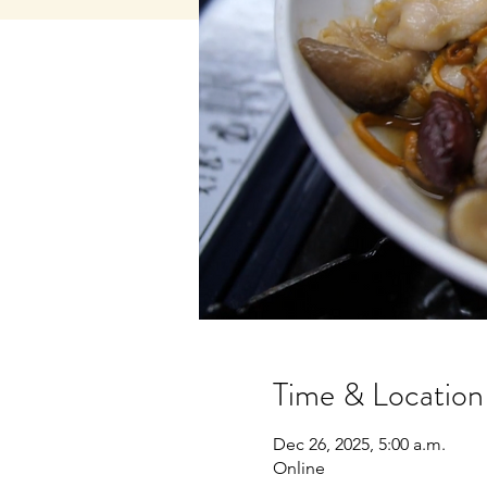
Time & Location
Dec 26, 2025, 5:00 a.m.
Online