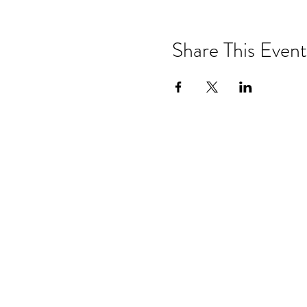
Share This Event