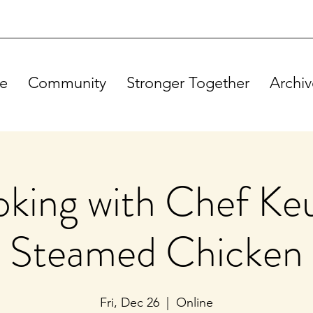
e
Community
Stronger Together
Archiv
king with Chef Ke
Steamed Chicken
Fri, Dec 26
  |  
Online