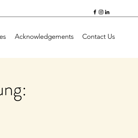
es
Acknowledgements
Contact Us
ung: