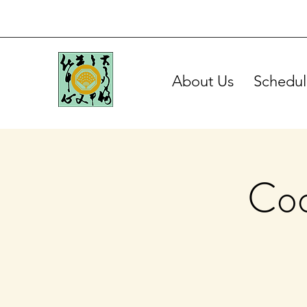
About Us
Schedul
Coo