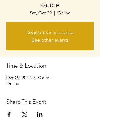
sauce
Sat, Oct 29
  |  
Online
Registration is closed
See other events
Time & Location
Oct 29, 2022, 7:00 a.m.
Online
Share This Event