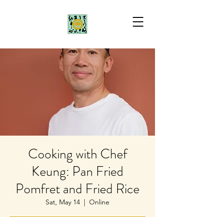
Cooking with Chef
Keung: Pan Fried
Pomfret and Fried Rice
Sat, May 14
  |  
Online