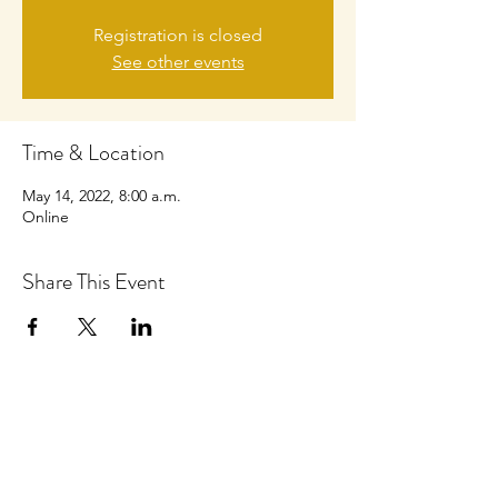
Registration is closed
See other events
Time & Location
May 14, 2022, 8:00 a.m.
Online
Share This Event