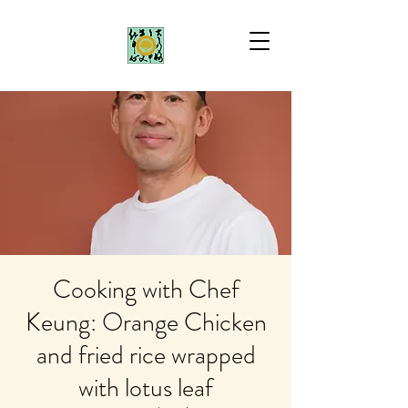
Cooking with Chef
Keung: Orange Chicken
and fried rice wrapped
with lotus leaf