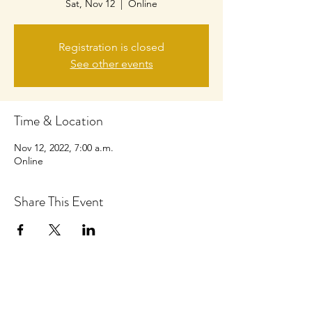
Sat, Nov 12
  |  
Online
Registration is closed
See other events
Time & Location
Nov 12, 2022, 7:00 a.m.
Online
Share This Event