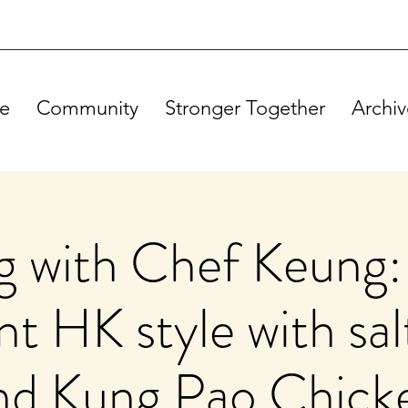
e
Community
Stronger Together
Archiv
 with Chef Keung:
t HK style with sal
nd Kung Pao Chick