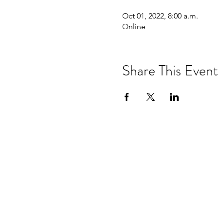
Oct 01, 2022, 8:00 a.m.
Online
Share This Event