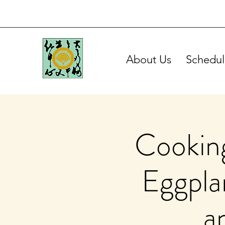
About Us
Schedul
Cooking
Eggplan
a