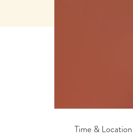
Time & Location