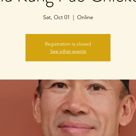
Sat, Oct 01
  |  
Online
Registration is closed
See other events