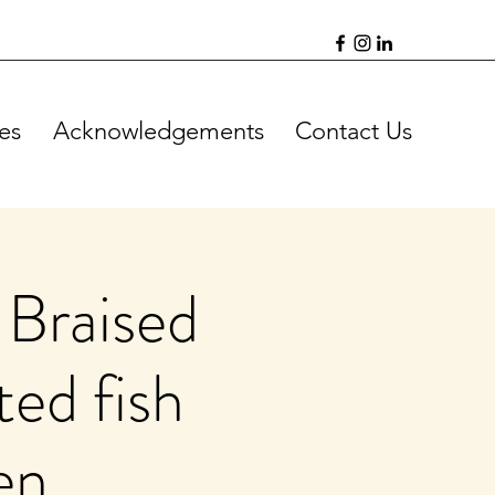
es
Acknowledgements
Contact Us
 Braised
ted fish
en