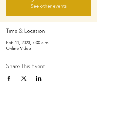
See other events
Time & Location
Feb 11, 2023, 7:00 a.m.
Online Video
Share This Event