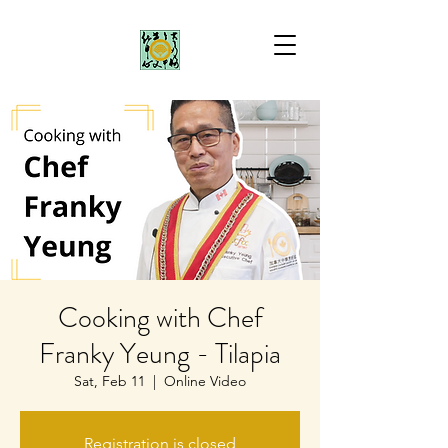
Cooking with Chef
Franky Yeung - Tilapia
Sat, Feb 11
  |  
Online Video
Registration is closed