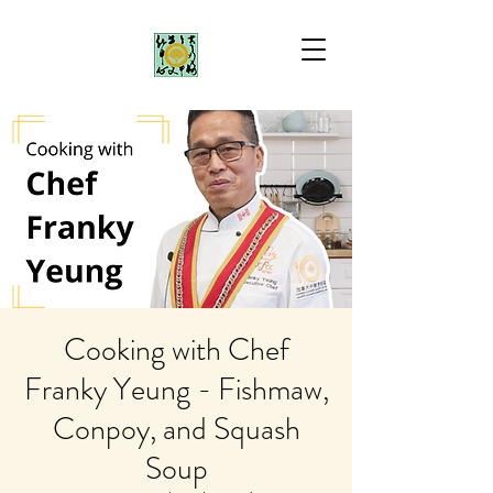
Cooking with Chef
Franky Yeung - Fishmaw,
Conpoy, and Squash
Soup