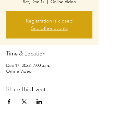
Sat, Dec 17
  |  
Online Video
Registration is closed
See other events
Time & Location
Dec 17, 2022, 7:00 a.m.
Online Video
Share This Event