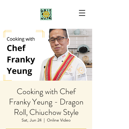
Cooking with Chef
Franky Yeung - Dragon
Roll, Chiuchow Style
Sat, Jun 24
  |  
Online Video