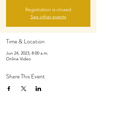
Registration is closed
See other events
Time & Location
Jun 24, 2023, 8:00 a.m.
Online Video
Share This Event