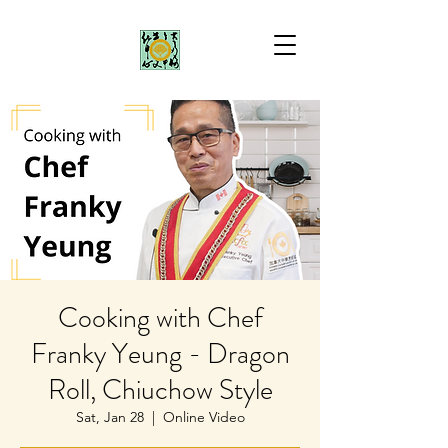
Cooking with Chef
Franky Yeung - Dragon
Roll, Chiuchow Style
Sat, Jan 28
  |  
Online Video