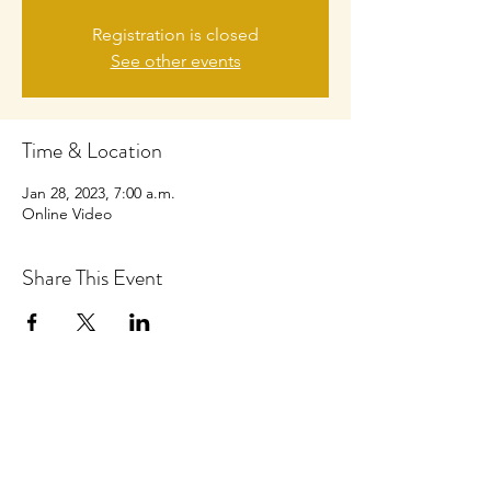
Registration is closed
See other events
Time & Location
Jan 28, 2023, 7:00 a.m.
Online Video
Share This Event