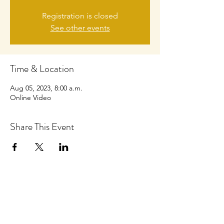
Registration is closed
See other events
Time & Location
Aug 05, 2023, 8:00 a.m.
Online Video
Share This Event