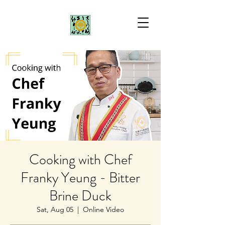
Cooking with Chef
Franky Yeung - Bitter
Brine Duck
Sat, Aug 05
  |  
Online Video