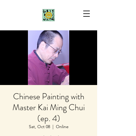
Chinese Painting with
Master Kai Ming Chui
(ep. 4)
Sat, Oct 08
  |  
Online