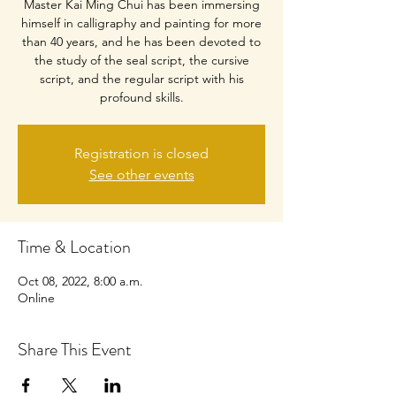
Master Kai Ming Chui has been immersing
himself in calligraphy and painting for more
than 40 years, and he has been devoted to
the study of the seal script, the cursive
script, and the regular script with his
profound skills.
Registration is closed
See other events
Time & Location
Oct 08, 2022, 8:00 a.m.
Online
Share This Event