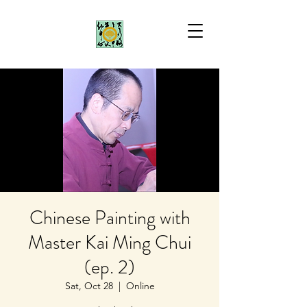
Chinese Painting with
Master Kai Ming Chui
(ep. 2)
Sat, Oct 28
  |  
Online