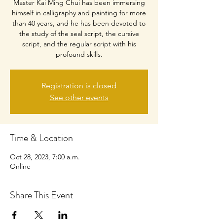
Master Kai Ming Chui has been immersing
himself in calligraphy and painting for more
than 40 years, and he has been devoted to
the study of the seal script, the cursive
script, and the regular script with his
profound skills.
Registration is closed
See other events
Time & Location
Oct 28, 2023, 7:00 a.m.
Online
Share This Event