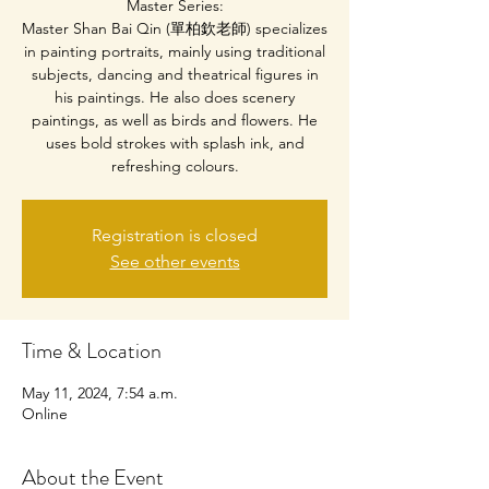
Master Series:
Master Shan Bai Qin (單柏欽老師) specializes
in painting portraits, mainly using traditional
subjects, dancing and theatrical figures in
his paintings. He also does scenery
paintings, as well as birds and flowers. He
uses bold strokes with splash ink, and
refreshing colours.
Registration is closed
See other events
Time & Location
May 11, 2024, 7:54 a.m.
Online
About the Event