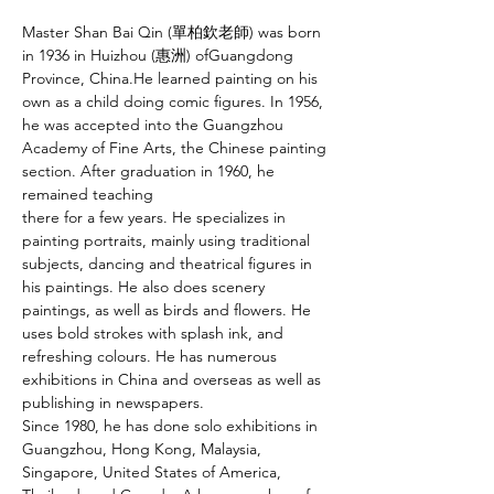
Master Shan Bai Qin (單柏欽老師) was born 
in 1936 in Huizhou (惠洲) ofGuangdong 
Province, China.He learned painting on his 
own as a child doing comic figures. In 1956, 
he was accepted into the Guangzhou 
Academy of Fine Arts, the Chinese painting 
section. After graduation in 1960, he 
remained teaching
there for a few years. He specializes in 
painting portraits, mainly using traditional 
subjects, dancing and theatrical figures in 
his paintings. He also does scenery
paintings, as well as birds and flowers. He 
uses bold strokes with splash ink, and 
refreshing colours. He has numerous 
exhibitions in China and overseas as well as 
publishing in newspapers.
Since 1980, he has done solo exhibitions in 
Guangzhou, Hong Kong, Malaysia, 
Singapore, United States of America, 