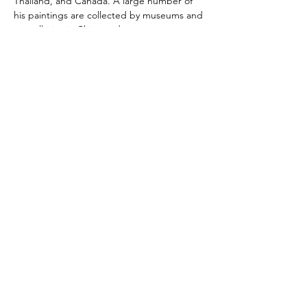
Thailand, and Canada. A large number of 
his paintings are collected by museums and 
art galleries in China and overseas. 
Currently, Mr. Shan is an executive of the…
Read More >
Share This Event
Hotlines:
416-292-9293
(Eng./Chi.)
5183 Sheppard Ave. E
Scarborough, ON M1B 5Z5