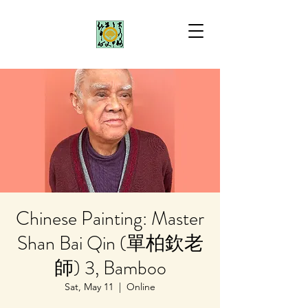
Chinese Painting: Master
Shan Bai Qin (單柏欽老
師) 3, Bamboo
Sat, May 11
  |  
Online