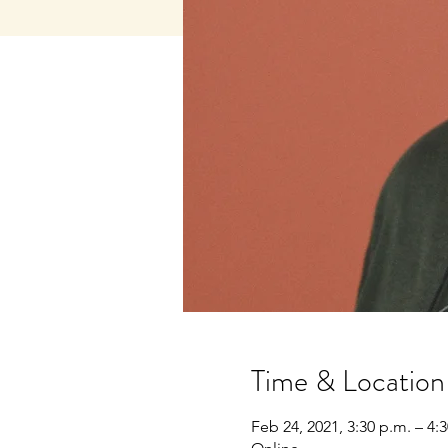
Time & Location
Feb 24, 2021, 3:30 p.m. – 4: