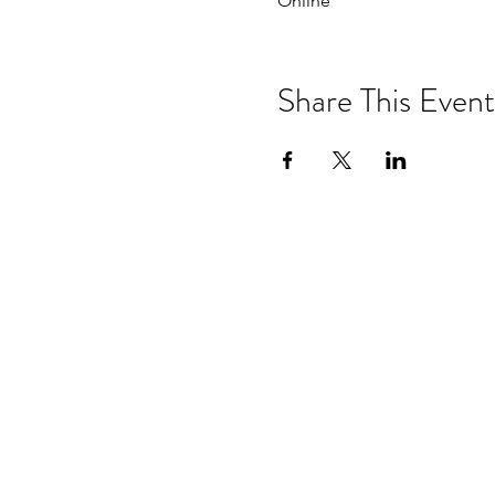
Online
Share This Event