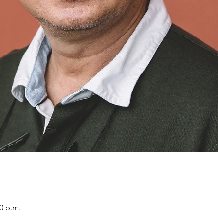
30 p.m.