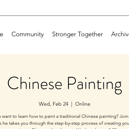
e
Community
Stronger Together
Archiv
Chinese Painting
Wed, Feb 24
  |  
Online
 want to learn how to paint a traditional Chinese painting? Join
s he takes you through the step-by-step process of creating yo