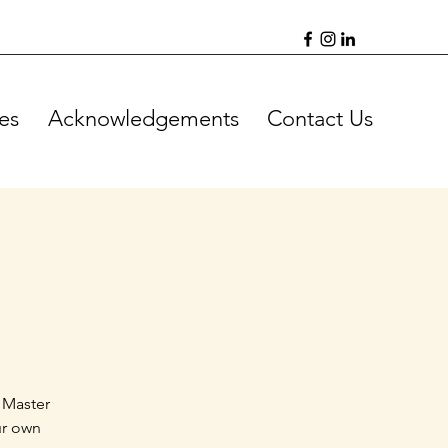
es
Acknowledgements
Contact Us
 Master
ur own