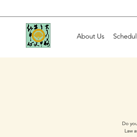
About Us
Schedul
Do you
Law a