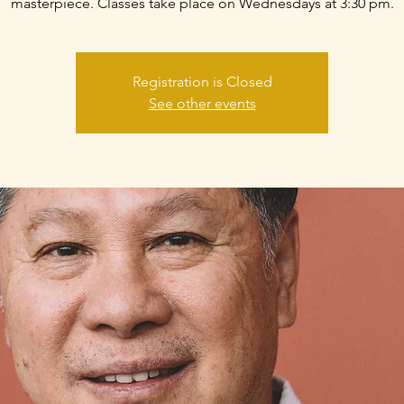
masterpiece. Classes take place on Wednesdays at 3:30 pm.
Registration is Closed
See other events