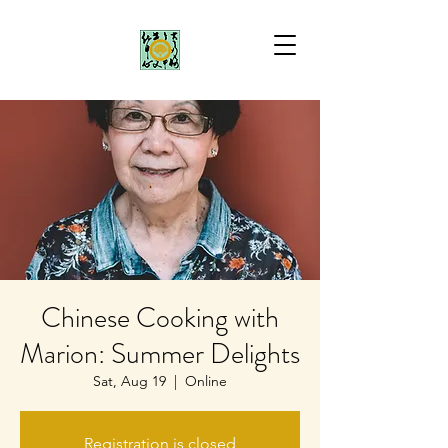
Chinese Cooking with
Marion: Summer Delights
Sat, Aug 19
  |  
Online
Registration is closed