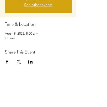
See other events
Time & Location
Aug 19, 2023, 8:00 a.m.
Online
Share This Event