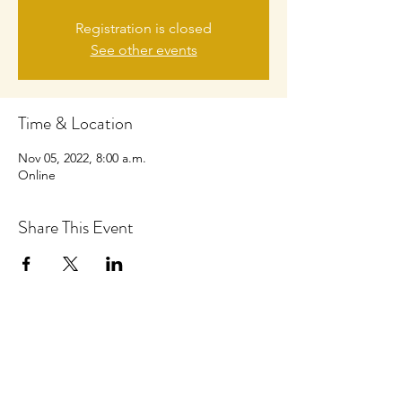
Registration is closed
See other events
Time & Location
Nov 05, 2022, 8:00 a.m.
Online
Share This Event