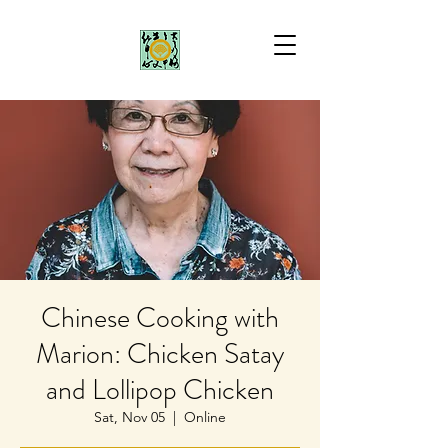
Chinese Cooking with
Marion: Chicken Satay
and Lollipop Chicken
Sat, Nov 05
  |  
Online