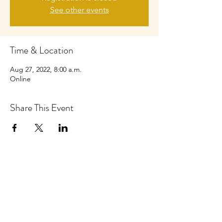
See other events
Time & Location
Aug 27, 2022, 8:00 a.m.
Online
Share This Event