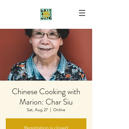
Chinese Cooking with
Marion: Char Siu
Sat, Aug 27
  |  
Online
Registration is closed