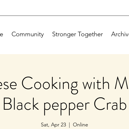
e
Community
Stronger Together
Archiv
se Cooking with M
Black pepper Crab
Sat, Apr 23
  |  
Online