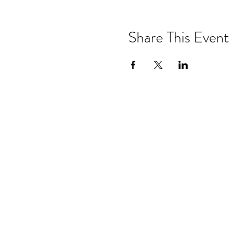
Share This Event