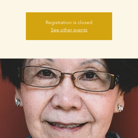
Registration is closed
See other events