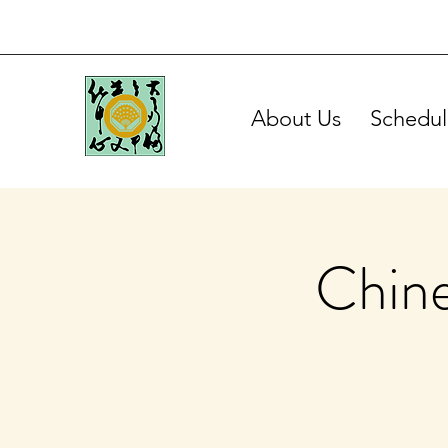
About Us
Schedul
Chine