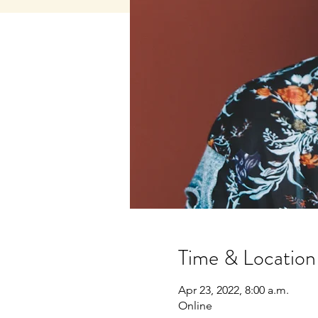
Time & Location
Apr 23, 2022, 8:00 a.m.
Online