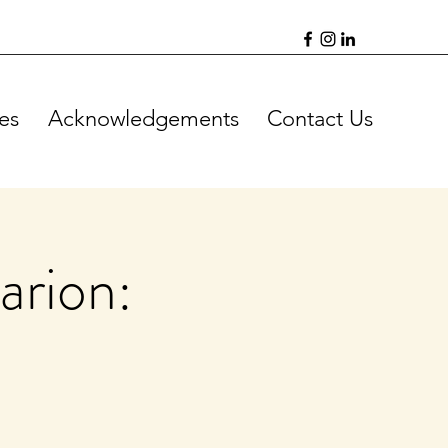
es
Acknowledgements
Contact Us
arion: