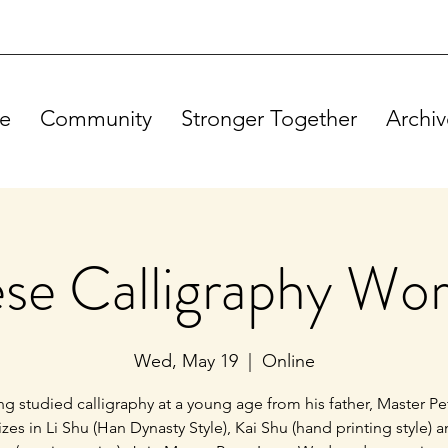
e
Community
Stronger Together
Archiv
se Calligraphy Wo
Wed, May 19
  |  
Online
g studied calligraphy at a young age from his father, Master Pe
izes in Li Shu (Han Dynasty Style), Kai Shu (hand printing style) 