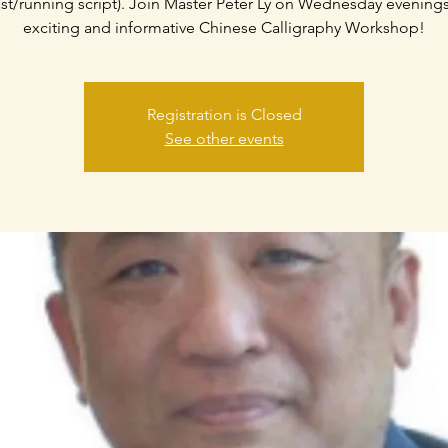
ast/running script). Join Master Peter Ly on Wednesday evenings
exciting and informative Chinese Calligraphy Workshop!
Registration is Closed
See other events