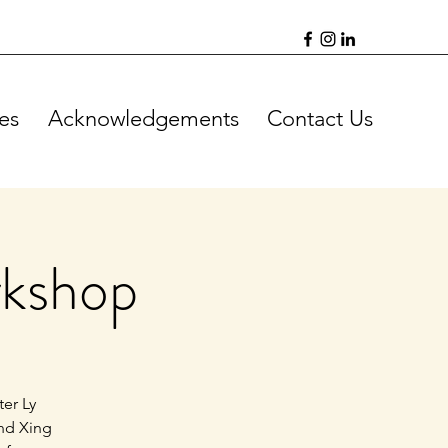
es
Acknowledgements
Contact Us
rkshop
ter Ly
and Xing