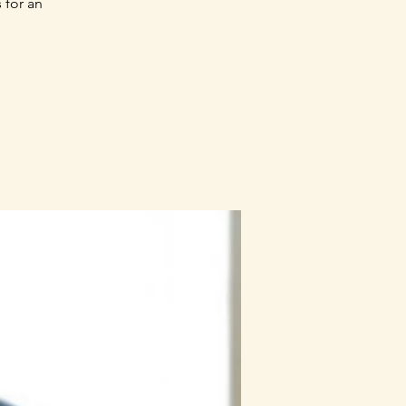
 for an