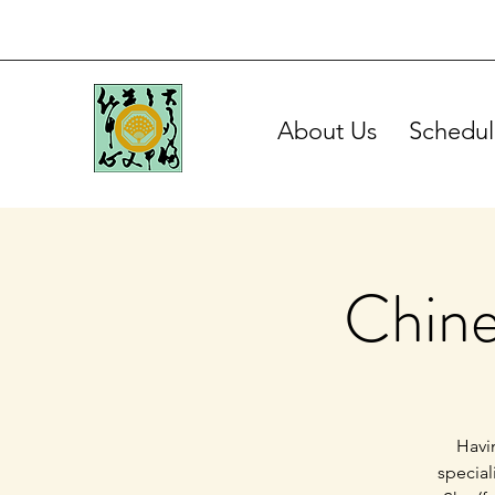
About Us
Schedul
Chine
Havin
special