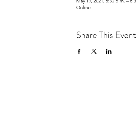
May 19, 2021, 5:30 p.m. – 6:
Online
Share This Event