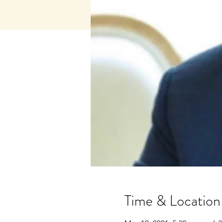
Time & Location