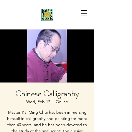
Chinese Calligraphy
Wed, Feb 17
  |  
Online
Master Kai Ming Chui has been immersing
himself in calligraphy and painting for more
than 40 years, and he has been devoted to
the study of the seal script, the cursive