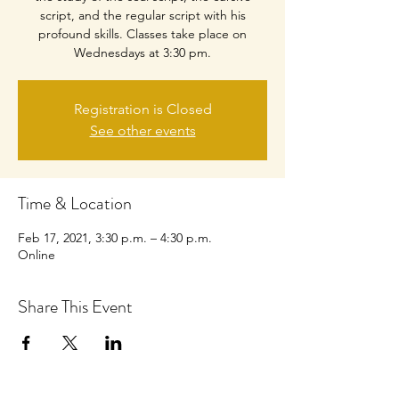
script, and the regular script with his
profound skills. Classes take place on
Wednesdays at 3:30 pm.
Registration is Closed
See other events
Time & Location
Feb 17, 2021, 3:30 p.m. – 4:30 p.m.
Online
Share This Event