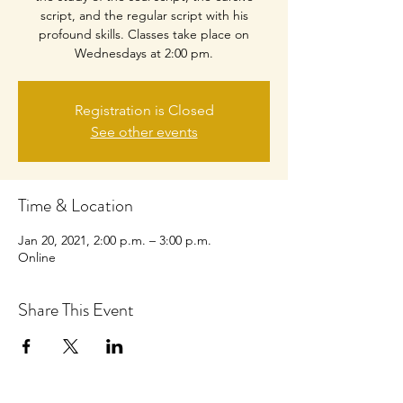
script, and the regular script with his
profound skills. Classes take place on
Wednesdays at 2:00 pm.
Registration is Closed
See other events
Time & Location
Jan 20, 2021, 2:00 p.m. – 3:00 p.m.
Online
Share This Event