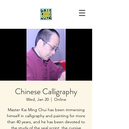
Chinese Calligraphy
Wed, Jan 20
  |  
Online
Master Kai Ming Chui has been immersing
himself in calligraphy and painting for more
than 40 years, and he has been devoted to
the study of the seal script, the cursive