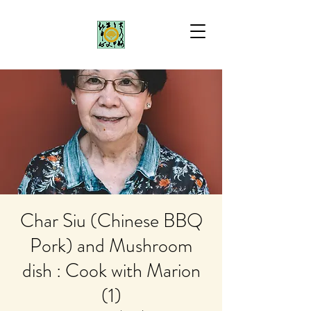
Char Siu (Chinese BBQ
Pork) and Mushroom
dish : Cook with Marion
(1)