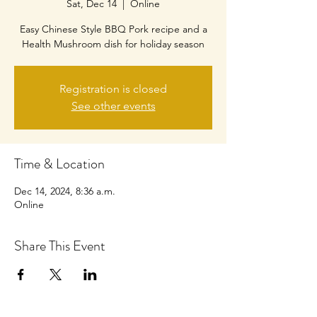
Sat, Dec 14
  |  
Online
Easy Chinese Style BBQ Pork recipe and a
Health Mushroom dish for holiday season
Registration is closed
See other events
Time & Location
Dec 14, 2024, 8:36 a.m.
Online
Share This Event