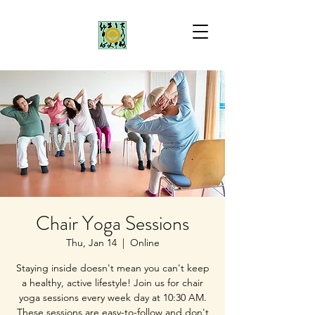
Chair Yoga Sessions
Thu, Jan 14
  |  
Online
Staying inside doesn't mean you can't keep
a healthy, active lifestyle! Join us for chair
yoga sessions every week day at 10:30 AM.
These sessions are easy-to-follow and don't