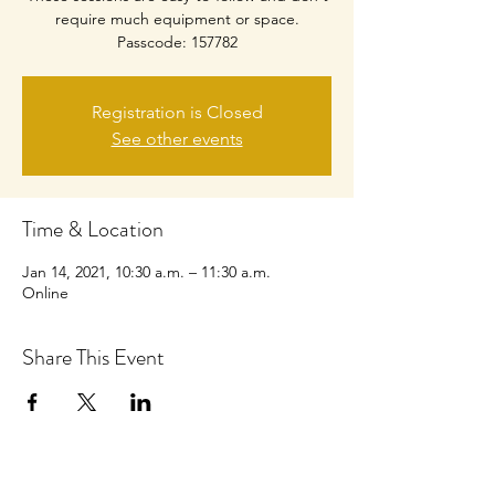
require much equipment or space.
Passcode: 157782
Registration is Closed
See other events
Time & Location
Jan 14, 2021, 10:30 a.m. – 11:30 a.m.
Online
Share This Event