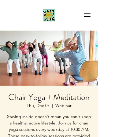
Chair Yoga + Meditation
Thu, Dec 07
  |  
Webinar
Staying inside doesn't mean you can't keep
a healthy, active lifestyle! Join us for chair
yoga sessions every weekday at 10:30 AM.
These easy-to-follow sessions are provided