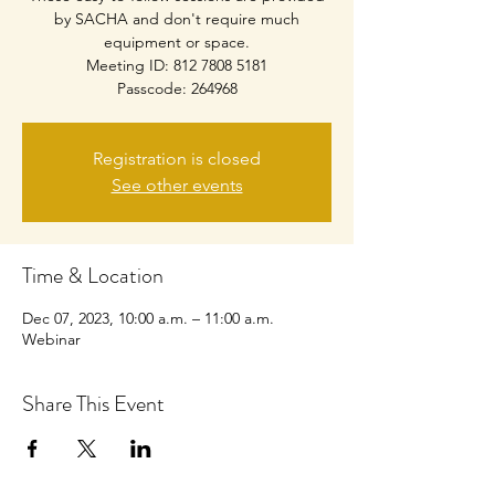
by SACHA and don't require much
equipment or space.
Meeting ID: 812 7808 5181
Passcode: 264968
Registration is closed
See other events
Time & Location
Dec 07, 2023, 10:00 a.m. – 11:00 a.m.
Webinar
Share This Event