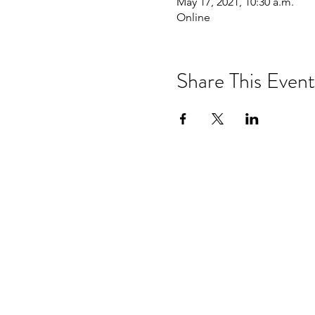
May 17, 2021, 10:30 a.m.
Online
Share This Event