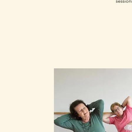
session