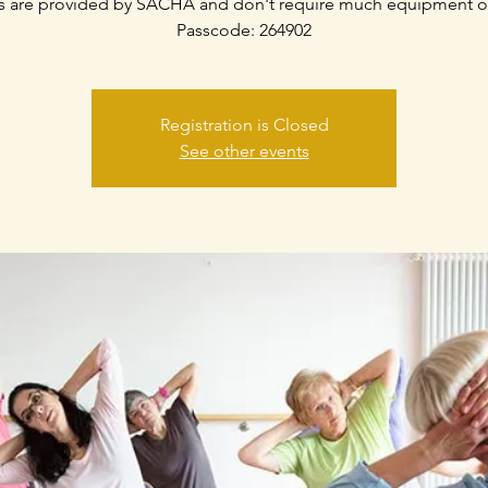
s are provided by SACHA and don't require much equipment o
Passcode: 264902
Registration is Closed
See other events