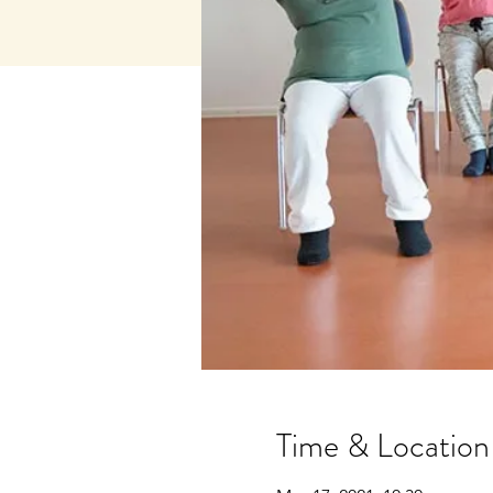
Time & Location