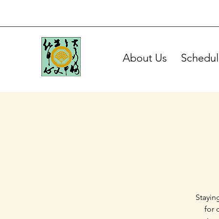
About Us
Schedul
Stayin
for 