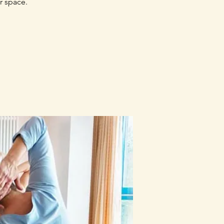
r space.