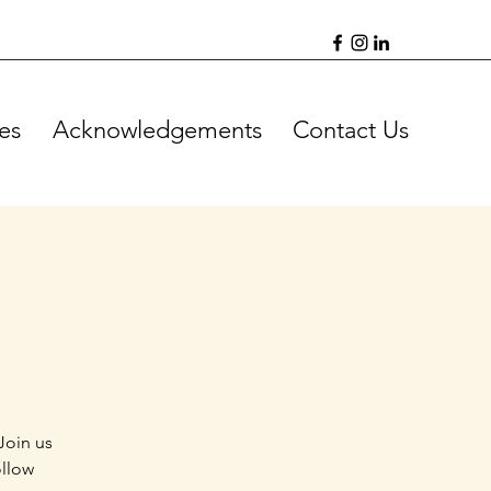
es
Acknowledgements
Contact Us
Join us
ollow