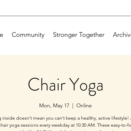
e
Community
Stronger Together
Archiv
Chair Yoga
Mon, May 17
  |  
Online
g inside doesn't mean you can't keep a healthy, active lifestyle! 
chair yoga sessions every weekday at 10:30 AM. These easy-to-f