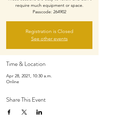
require much equipment or space.
Passcode: 264902
Registration is Closed
See other events
Time & Location
Apr 28, 2021, 10:30 a.m.
Online
Share This Event