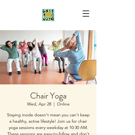
Chair Yoga
Wed, Apr 28
  |  
Online
Staying inside doesn't mean you can't keep
a healthy, active lifestyle! Join us for chair
yoga sessions every weekday at 10:30 AM.
These sessions are easy-to-follow and don't