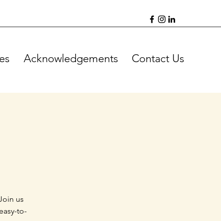
es
Acknowledgements
Contact Us
Join us
easy-to-