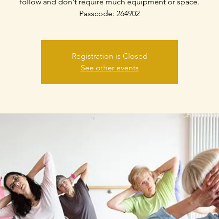
follow and don't require much equipment or space.
Passcode: 264902
Registration is Closed
See other events