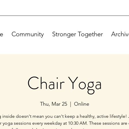
e
Community
Stronger Together
Archiv
Chair Yoga
Thu, Mar 25
  |  
Online
g inside doesn't mean you can't keep a healthy, active lifestyle! 
ir yoga sessions every weekday at 10:30 AM. These sessions are 