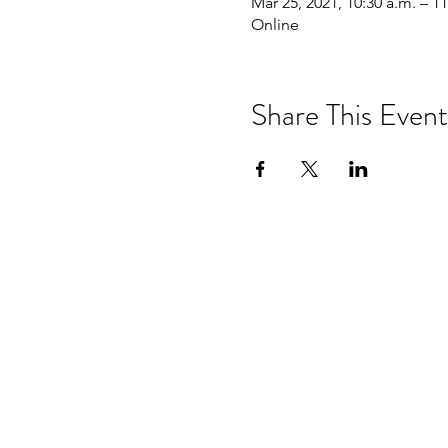
Mar 25, 2021, 10:30 a.m. – 11
Online
Share This Event