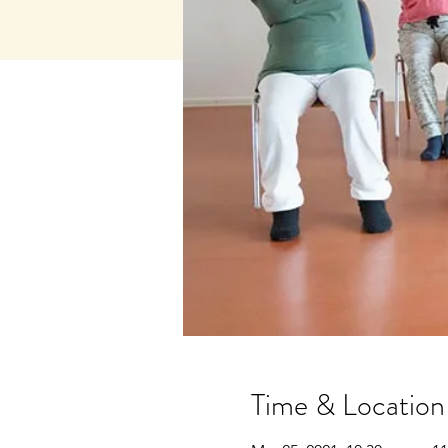
Time & Location