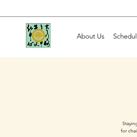
About Us
Schedul
Stayin
for cha