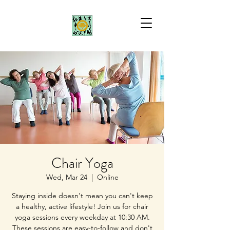
Chair Yoga
Wed, Mar 24
  |  
Online
Staying inside doesn't mean you can't keep
a healthy, active lifestyle! Join us for chair
yoga sessions every weekday at 10:30 AM.
These sessions are easy-to-follow and don't