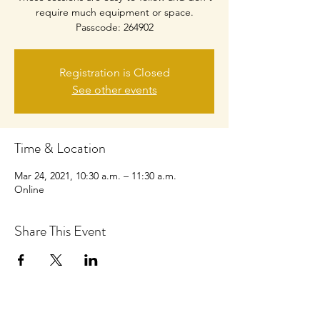
require much equipment or space.
Passcode: 264902
Registration is Closed
See other events
Time & Location
Mar 24, 2021, 10:30 a.m. – 11:30 a.m.
Online
Share This Event