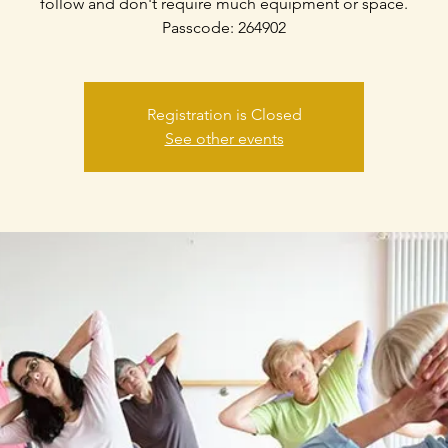
follow and don't require much equipment or space.
Passcode: 264902
Registration is Closed
See other events