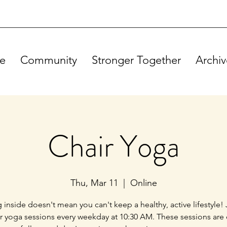
e
Community
Stronger Together
Archiv
Chair Yoga
Thu, Mar 11
  |  
Online
g inside doesn't mean you can't keep a healthy, active lifestyle! 
ir yoga sessions every weekday at 10:30 AM. These sessions are 