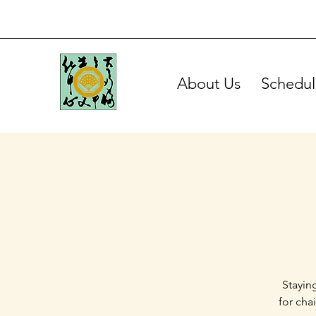
About Us
Schedul
Stayin
for cha