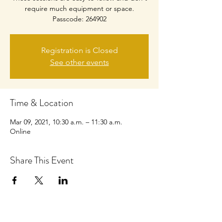
require much equipment or space.
Passcode: 264902
Registration is Closed
See other events
Time & Location
Mar 09, 2021, 10:30 a.m. – 11:30 a.m.
Online
Share This Event