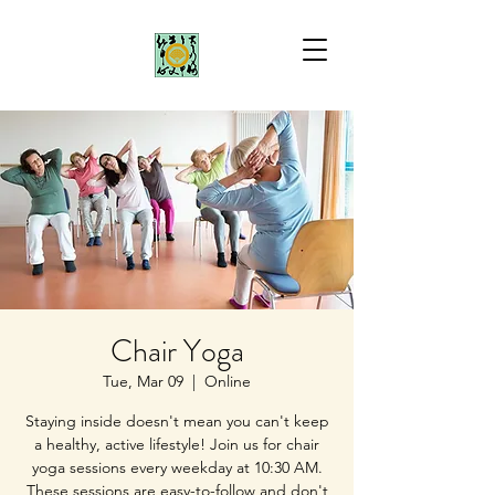
Chair Yoga
Tue, Mar 09
  |  
Online
Staying inside doesn't mean you can't keep
a healthy, active lifestyle! Join us for chair
yoga sessions every weekday at 10:30 AM.
These sessions are easy-to-follow and don't