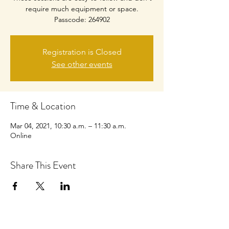
require much equipment or space.
Passcode: 264902
Registration is Closed
See other events
Time & Location
Mar 04, 2021, 10:30 a.m. – 11:30 a.m.
Online
Share This Event