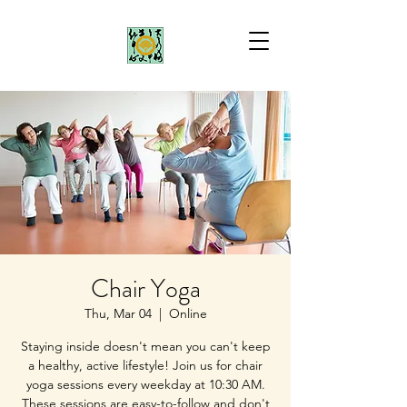
Chair Yoga
Thu, Mar 04
  |  
Online
Staying inside doesn't mean you can't keep
a healthy, active lifestyle! Join us for chair
yoga sessions every weekday at 10:30 AM.
These sessions are easy-to-follow and don't