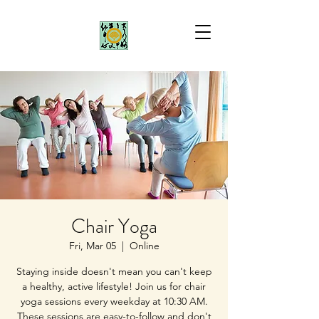
Chair Yoga
Fri, Mar 05
  |  
Online
Staying inside doesn't mean you can't keep
a healthy, active lifestyle! Join us for chair
yoga sessions every weekday at 10:30 AM.
These sessions are easy-to-follow and don't