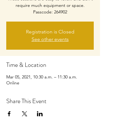
require much equipment or space.
Passcode: 264902
Registration is Closed
See other events
Time & Location
Mar 05, 2021, 10:30 a.m. – 11:30 a.m.
Online
Share This Event