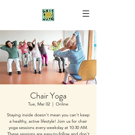
Chair Yoga
Tue, Mar 02
  |  
Online
Staying inside doesn't mean you can't keep
a healthy, active lifestyle! Join us for chair
yoga sessions every weekday at 10:30 AM.
These sessions are easy-to-follow and don't