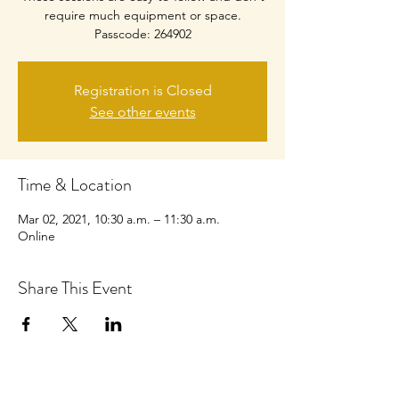
require much equipment or space.
Passcode: 264902
Registration is Closed
See other events
Time & Location
Mar 02, 2021, 10:30 a.m. – 11:30 a.m.
Online
Share This Event