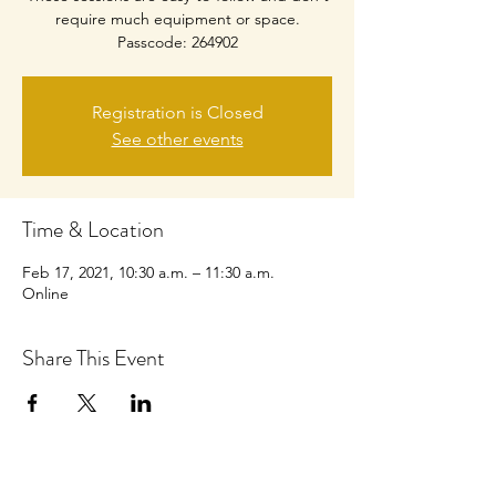
require much equipment or space.
Passcode: 264902
Registration is Closed
See other events
Time & Location
Feb 17, 2021, 10:30 a.m. – 11:30 a.m.
Online
Share This Event