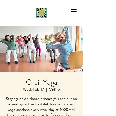
Chair Yoga
Wed, Feb 17
  |  
Online
Staying inside doesn't mean you can't keep
a healthy, active lifestyle! Join us for chair
yoga sessions every weekday at 10:30 AM.
These sessions are easy-to-follow and don't