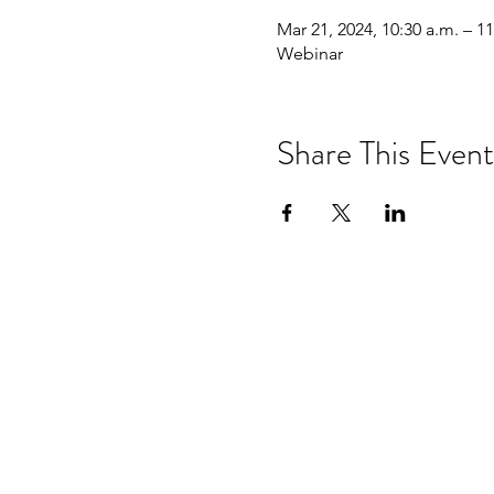
Mar 21, 2024, 10:30 a.m. – 11
Webinar
Share This Event