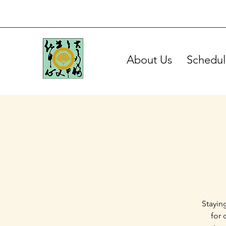
About Us
Schedul
Stayin
for 