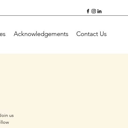
es
Acknowledgements
Contact Us
Join us
ollow