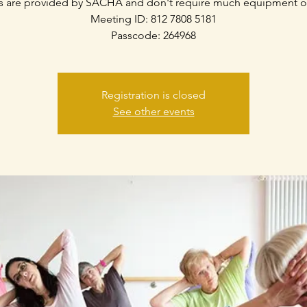
s are provided by SACHA and don't require much equipment o
Meeting ID: 812 7808 5181
Passcode: 264968
Registration is closed
See other events