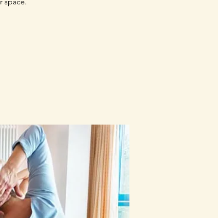
r space.