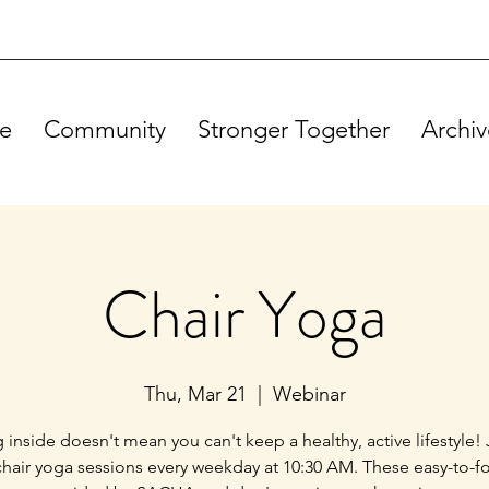
e
Community
Stronger Together
Archiv
Chair Yoga
Thu, Mar 21
  |  
Webinar
g inside doesn't mean you can't keep a healthy, active lifestyle! 
chair yoga sessions every weekday at 10:30 AM. These easy-to-f