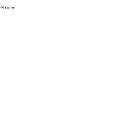
:30 a.m.