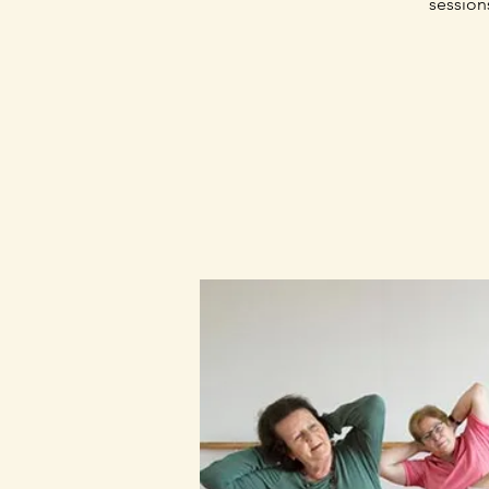
session