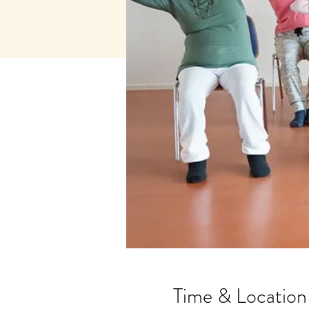
Time & Location