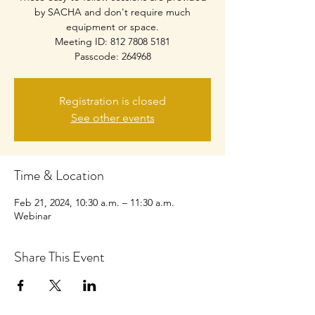
by SACHA and don't require much
equipment or space.
Meeting ID: 812 7808 5181
Passcode: 264968
Registration is closed
See other events
Time & Location
Feb 21, 2024, 10:30 a.m. – 11:30 a.m.
Webinar
Share This Event