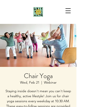
Chair Yoga
Wed, Feb 21
  |  
Webinar
Staying inside doesn't mean you can't keep
a healthy, active lifestyle! Join us for chair
yoga sessions every weekday at 10:30 AM.
These easy-to-follow sessions are provided