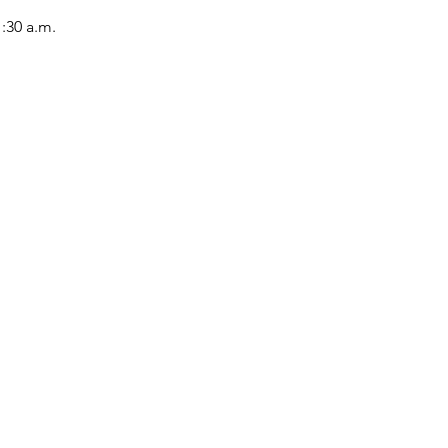
1:30 a.m.