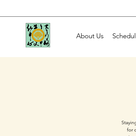
About Us
Schedul
Stayin
for 