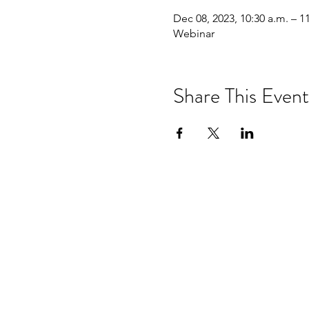
Dec 08, 2023, 10:30 a.m. – 1
Webinar
Share This Event