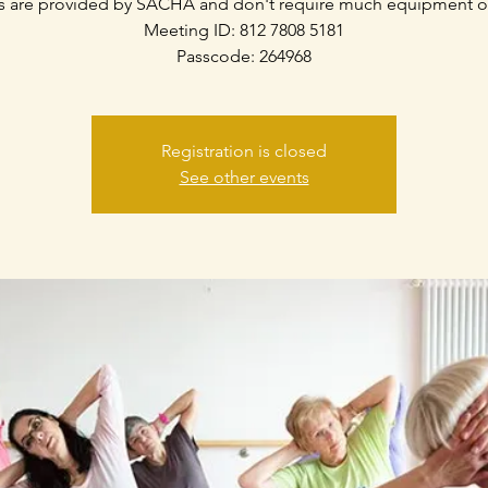
s are provided by SACHA and don't require much equipment o
Meeting ID: 812 7808 5181
Passcode: 264968
Registration is closed
See other events