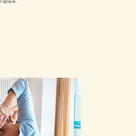
r space.