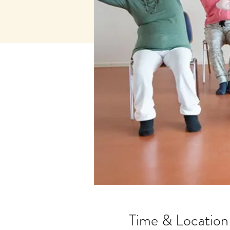
Time & Location