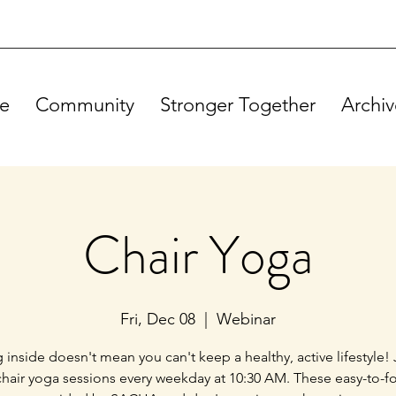
e
Community
Stronger Together
Archiv
Chair Yoga
Fri, Dec 08
  |  
Webinar
g inside doesn't mean you can't keep a healthy, active lifestyle! 
chair yoga sessions every weekday at 10:30 AM. These easy-to-f