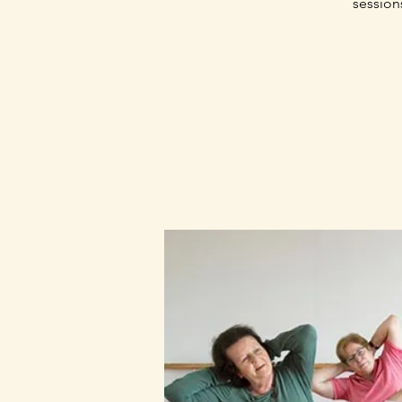
session