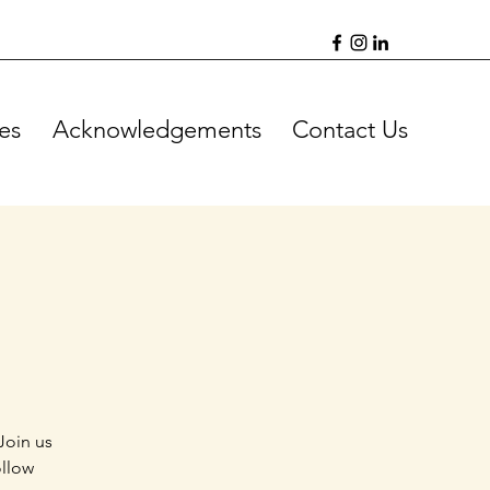
es
Acknowledgements
Contact Us
Join us
ollow