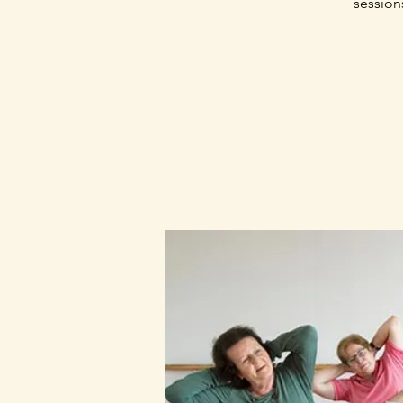
session