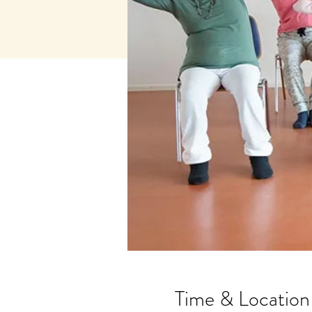
Time & Location