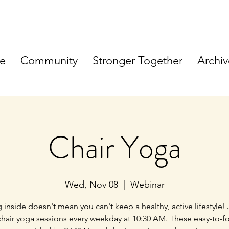
e
Community
Stronger Together
Archiv
Chair Yoga
Wed, Nov 08
  |  
Webinar
g inside doesn't mean you can't keep a healthy, active lifestyle! 
chair yoga sessions every weekday at 10:30 AM. These easy-to-f