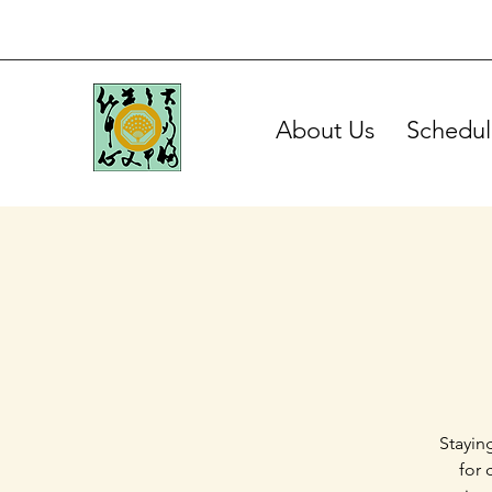
About Us
Schedul
Stayin
for 