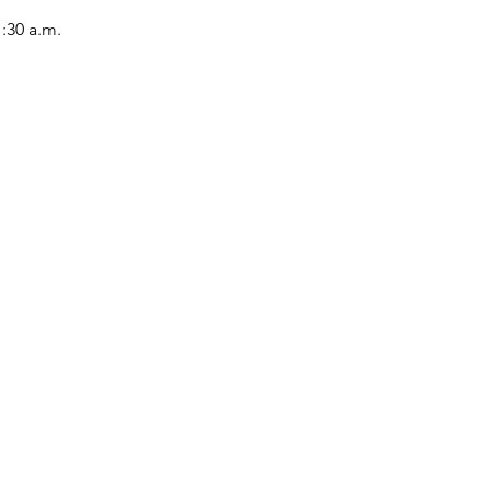
1:30 a.m.