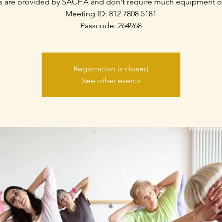
s are provided by SACHA and don't require much equipment o
Meeting ID: 812 7808 5181
Passcode: 264968
Registration is closed
See other events