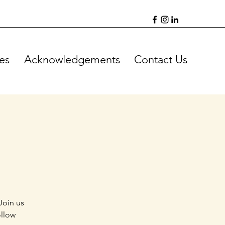
es
Acknowledgements
Contact Us
Join us
ollow