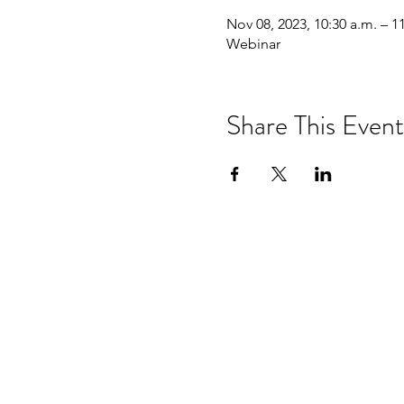
Nov 08, 2023, 10:30 a.m. – 1
Webinar
Share This Event