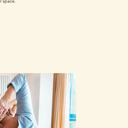
r space.