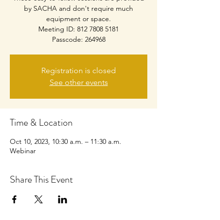
by SACHA and don't require much
equipment or space.
Meeting ID: 812 7808 5181
Passcode: 264968
Registration is closed
See other events
Time & Location
Oct 10, 2023, 10:30 a.m. – 11:30 a.m.
Webinar
Share This Event