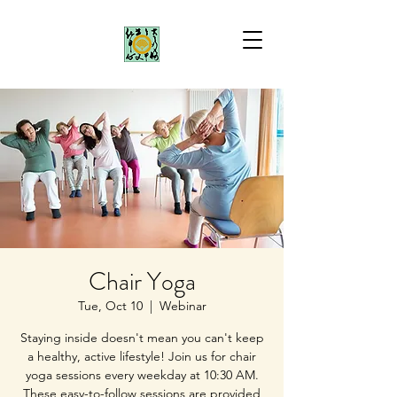
Chair Yoga
Tue, Oct 10
  |  
Webinar
Staying inside doesn't mean you can't keep
a healthy, active lifestyle! Join us for chair
yoga sessions every weekday at 10:30 AM.
These easy-to-follow sessions are provided