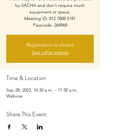
by SACHA and don't require much
equipment or space.
Meeting ID: 812 7808 5181
Passcode: 264968
Registration is closed
See other events
Time & Location
Sep 28, 2023, 10:30 a.m. – 11:30 a.m.
Webinar
Share This Event