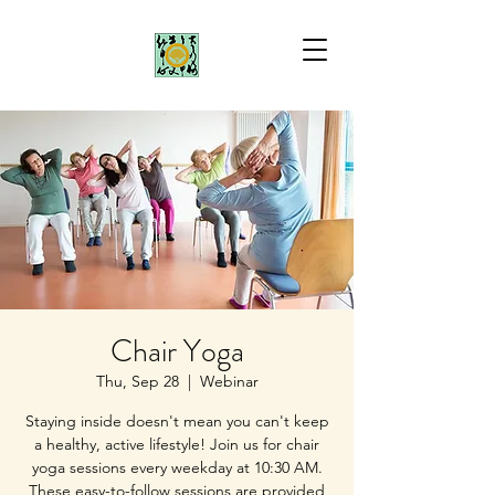
Chair Yoga
Thu, Sep 28
  |  
Webinar
Staying inside doesn't mean you can't keep
a healthy, active lifestyle! Join us for chair
yoga sessions every weekday at 10:30 AM.
These easy-to-follow sessions are provided