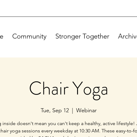
e
Community
Stronger Together
Archiv
Chair Yoga
Tue, Sep 12
  |  
Webinar
g inside doesn't mean you can't keep a healthy, active lifestyle! 
chair yoga sessions every weekday at 10:30 AM. These easy-to-f