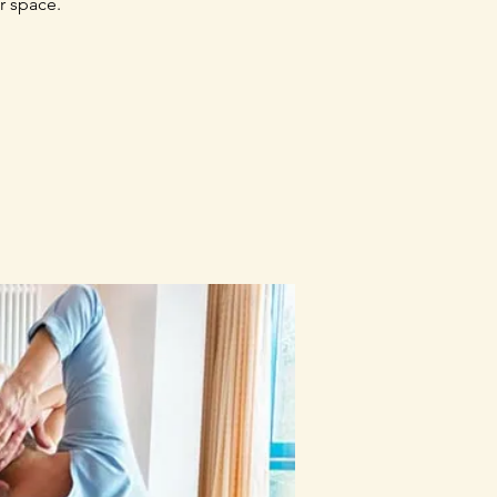
r space.