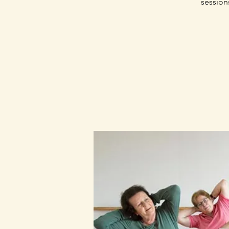
session