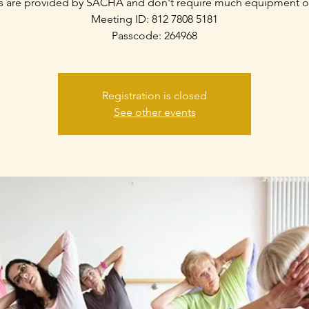
s are provided by SACHA and don't require much equipment o
Meeting ID: 812 7808 5181
Passcode: 264968
Registration is closed
See other events