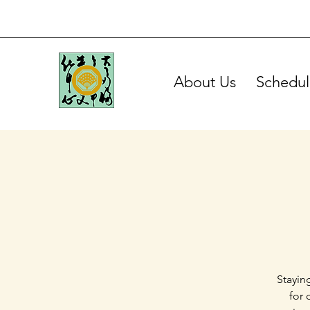
About Us
Schedul
Stayin
for 