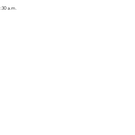
1:30 a.m.