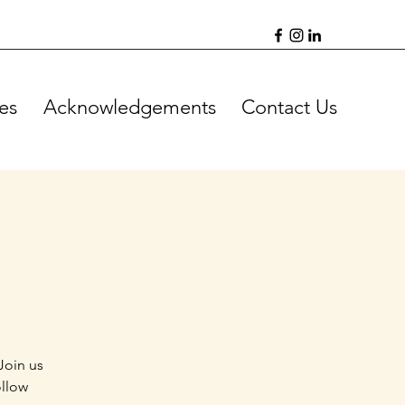
es
Acknowledgements
Contact Us
Join us
ollow