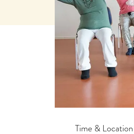
Time & Location