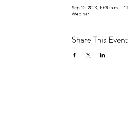
Sep 12, 2023, 10:30 a.m. – 1
Webinar
Share This Event