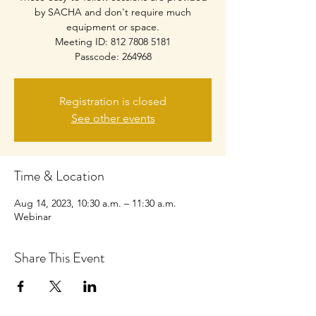
by SACHA and don't require much
equipment or space.
Meeting ID: 812 7808 5181
Passcode: 264968
Registration is closed
See other events
Time & Location
Aug 14, 2023, 10:30 a.m. – 11:30 a.m.
Webinar
Share This Event