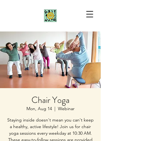
Chair Yoga
Mon, Aug 14
  |  
Webinar
Staying inside doesn't mean you can't keep
a healthy, active lifestyle! Join us for chair
yoga sessions every weekday at 10:30 AM.
These easy-to-follow sessions are provided