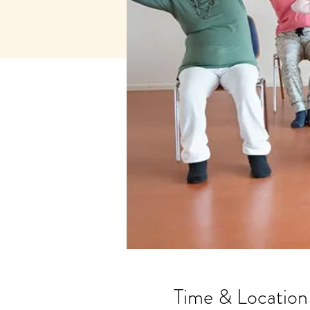
Time & Location