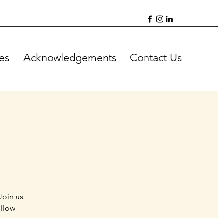
es
Acknowledgements
Contact Us
Join us
ollow