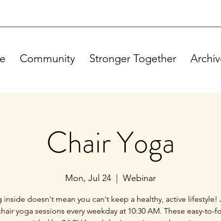
e
Community
Stronger Together
Archiv
Chair Yoga
Mon, Jul 24
  |  
Webinar
g inside doesn't mean you can't keep a healthy, active lifestyle! 
chair yoga sessions every weekday at 10:30 AM. These easy-to-f