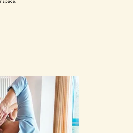
r space.