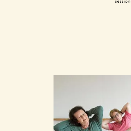
session