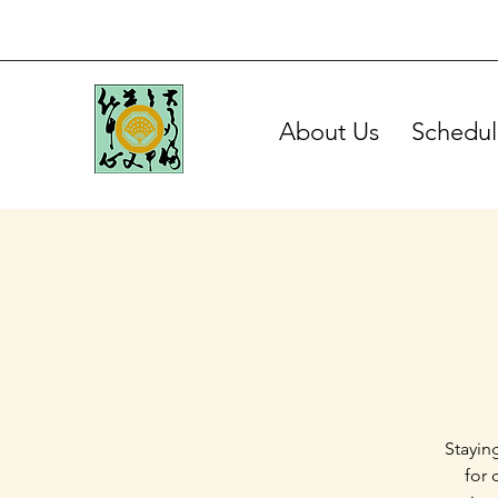
About Us
Schedul
Stayin
for 