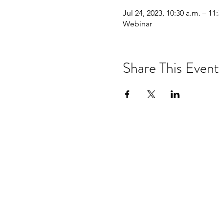
Jul 24, 2023, 10:30 a.m. – 11
Webinar
Share This Event