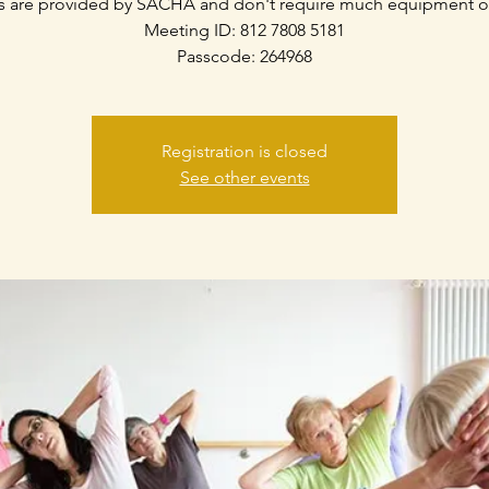
s are provided by SACHA and don't require much equipment o
Meeting ID: 812 7808 5181
Passcode: 264968
Registration is closed
See other events