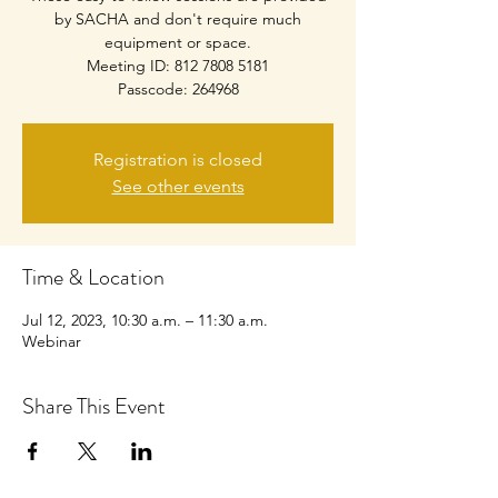
by SACHA and don't require much
equipment or space.
Meeting ID: 812 7808 5181
Passcode: 264968
Registration is closed
See other events
Time & Location
Jul 12, 2023, 10:30 a.m. – 11:30 a.m.
Webinar
Share This Event