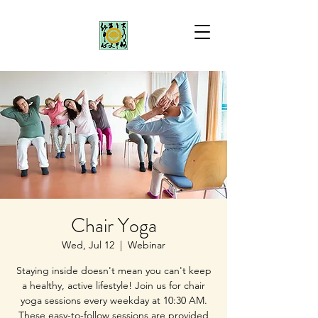
Chair Yoga
Wed, Jul 12
  |  
Webinar
Staying inside doesn't mean you can't keep
a healthy, active lifestyle! Join us for chair
yoga sessions every weekday at 10:30 AM.
These easy-to-follow sessions are provided