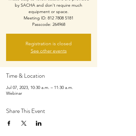
by SACHA and don't require much
equipment or space.
Meeting ID: 812 7808 5181
Passcode: 264968
Registration is closed
See other events
Time & Location
Jul 07, 2023, 10:30 a.m. – 11:30 a.m.
Webinar
Share This Event