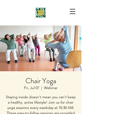
Chair Yoga
Fri, Jul 07
  |  
Webinar
Staying inside doesn't mean you can't keep
a healthy, active lifestyle! Join us for chair
yoga sessions every weekday at 10:30 AM.
These easy-to-follow sessions are provided