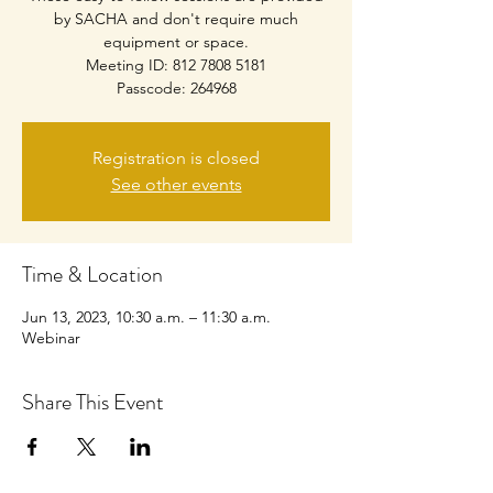
by SACHA and don't require much
equipment or space.
Meeting ID: 812 7808 5181
Passcode: 264968
Registration is closed
See other events
Time & Location
Jun 13, 2023, 10:30 a.m. – 11:30 a.m.
Webinar
Share This Event