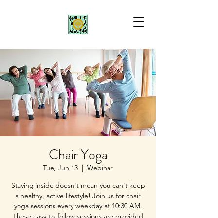
Chair Yoga
Tue, Jun 13
  |  
Webinar
Staying inside doesn't mean you can't keep
a healthy, active lifestyle! Join us for chair
yoga sessions every weekday at 10:30 AM.
These easy-to-follow sessions are provided