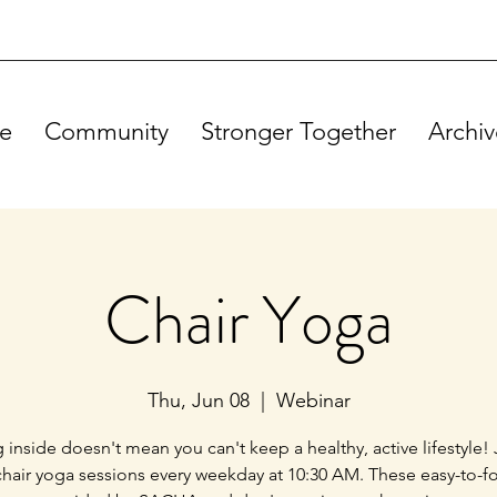
e
Community
Stronger Together
Archiv
Chair Yoga
Thu, Jun 08
  |  
Webinar
g inside doesn't mean you can't keep a healthy, active lifestyle! 
chair yoga sessions every weekday at 10:30 AM. These easy-to-f