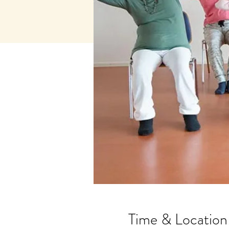
Time & Location