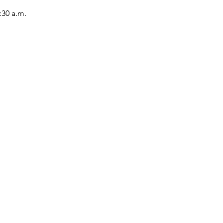
:30 a.m.