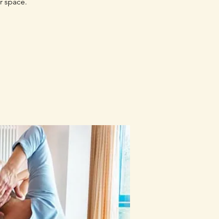
r space.