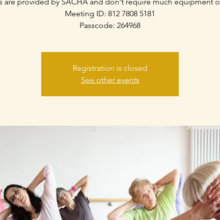
s are provided by SACHA and don't require much equipment o
Meeting ID: 812 7808 5181
Passcode: 264968
Registration is closed
See other events