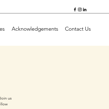
es
Acknowledgements
Contact Us
Join us
ollow