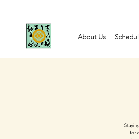
About Us
Schedul
Stayin
for 