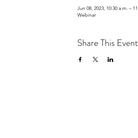
Jun 08, 2023, 10:30 a.m. – 11
Webinar
Share This Event