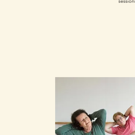
session